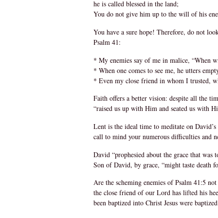
he is called blessed in the land;
You do not give him up to the will of his en
You have a sure hope! Therefore, do not look
Psalm 41:
* My enemies say of me in malice, “When wil
* When one comes to see me, he utters empty 
* Even my close friend in whom I trusted, who
Faith offers a better vision: despite all the
“raised us up with Him and seated us with Hi
Lent is the ideal time to meditate on David’s
call to mind your numerous difficulties and 
David “prophesied about the grace that was to
Son of David, by grace, “might taste death f
Are the scheming enemies of Psalm 41:5 not t
the close friend of our Lord has lifted his h
been baptized into Christ Jesus were baptize