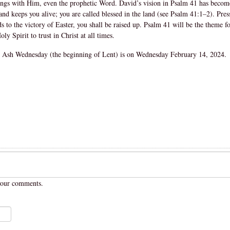
hings with Him, even the prophetic Word. David’s vision in Psalm 41 has become 
and keeps you alive; you are called blessed in the land (see Psalm 41:1–2). Pres
 to the victory of Easter, you shall be raised up. Psalm 41 will be the theme for
y Spirit to trust in Christ at all times.
 Ash Wednesday (the beginning of Lent) is on Wednesday February 14, 2024.
your comments.