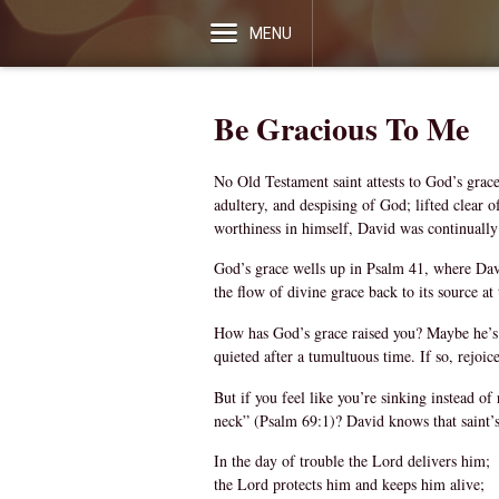
MENU
Be Gracious To Me
No Old Testament saint attests to God’s grace
adultery, and despising of God; lifted clear 
worthiness in himself, David was continually
God’s grace wells up in Psalm 41, where Davi
the flow of divine grace back to its source at
How has God’s grace raised you? Maybe he’s b
quieted after a tumultuous time. If so, rejoi
But if you feel like you’re sinking instead o
neck” (Psalm 69:1)? David knows that saint’s 
In the day of trouble the Lord delivers him;
the Lord protects him and keeps him alive;