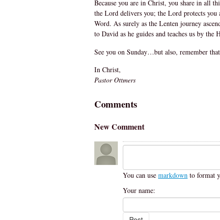
Because you are in Christ, you share in all t
the Lord delivers you; the Lord protects you 
Word. As surely as the Lenten journey ascends
to David as he guides and teaches us by the Hol
See you on Sunday…but also, remember that
In Christ,
Pastor Ottmers
Comments
New Comment
You can use
markdown
to format 
Your name: