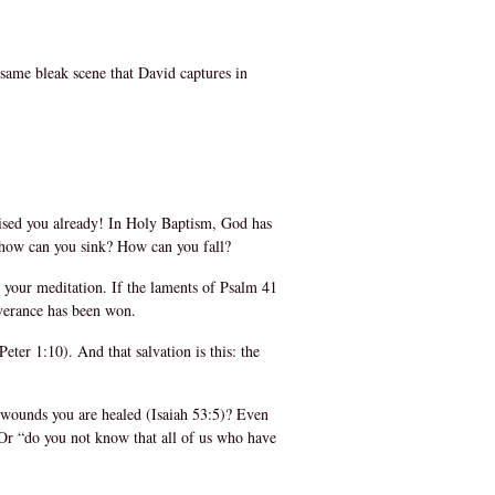
 same bleak scene that David captures in
ised you already! In Holy Baptism, God has
 how can you sink? How can you fall?
o your meditation. If the laments of Psalm 41
iverance has been won.
ter 1:10). And that salvation is this: the
e wounds you are healed (Isaiah 53:5)? Even
! Or “do you not know that all of us who have