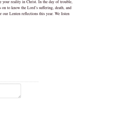
your reality in Christ. In the day of trouble,
s on to know the Lord’s suffering, death, and
 our Lenten reflections this year. We listen