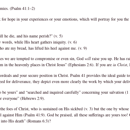
emies. (Psalm 41:1–2)
 for hope in your experiences or your emotions, which will portray for you the
l he die, and his name perish?” (v. 5)
words, while His heart gathers iniquity. (v. 6)
 ate my bread, has lifted his heel against me. (v. 9)
 times we are tempted to compromise or even sin, God
will
raise you up. He has ra
m in the heavenly places in Christ Jesus” (Ephesians 2:6). If you are
in Christ
,
 ordeals and your secure position in Christ. Psalm 41 provides the ideal guide t
need for deliverance, they depict even more clearly the work by which your del
 be yours” and “searched and inquired carefully” concerning your salvation (1 Pe
or everyone” (Hebrews 2:9).
he foes of Christ, who is sustained on His sickbed (v. 3) but the one by whos
eel against Him (Psalm 41:9). God be praised, all these sufferings are yours too
d into His death” (Romans 6:3)?