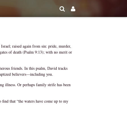
Israel; raised again from sin: pride, murder,
 gates of death (Psalm 9:13); with no merit or
rous friends. In this psalm, David tracks
l baptized believers—including you.
g illness. Or perhaps family strife has been
to find that “the waters have come up to my