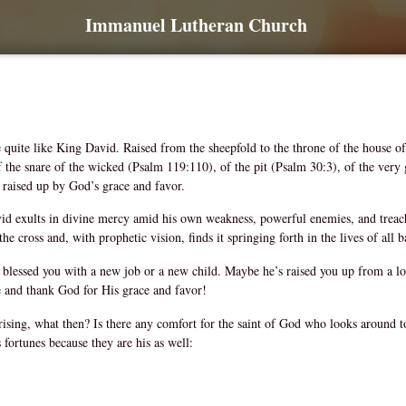
Immanuel Lutheran Church
 quite like King David. Raised from the sheepfold to the throne of the house of 
of the snare of the wicked (Psalm 119:110), of the pit (Psalm 30:3), of the very
 raised up by God’s grace and favor.
d exults in divine mercy amid his own weakness, powerful enemies, and treache
 the cross and, with prophetic vision, finds it springing forth in the lives of al
lessed you with a new job or a new child. Maybe he’s raised you up from a lon
ce and thank God for His grace and favor!
f rising, what then? Is there any comfort for the saint of God who looks around 
fortunes because they are his as well: