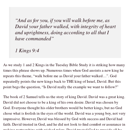
“And as for you, if you will walk before me, as
David your father walked, with integrity of heart
and uprightness, doing according to all that I
have commanded”
1 Kings 9:4
As we study 1 and 2 Kings in the Tuesday Bible Study it is striking how many
times this phrase shows up. Numerous times when God anoints a new king he
repeats this theme, “walk before me as David your father walked…”. God
repeatedly points the new kings back to THE king of Israel, David. But this
point begs the question, “Is David really the example we want to follow?”
The book of 2 Samuel tells us the story of king David. David was a great king.
David did not choose to be a king of his own desire. David was chosen by
God. Everyone thought his older brothers would be better kings, but no God
chose what is foolish in the eyes of the world. David was a young boy, not very
impressive. However, David was blessed by God with success and David had
faith. David trusted in God, and he did not look to find comfort or assurance in
making partnerships with wicked rulers. David trusted God to provide all he