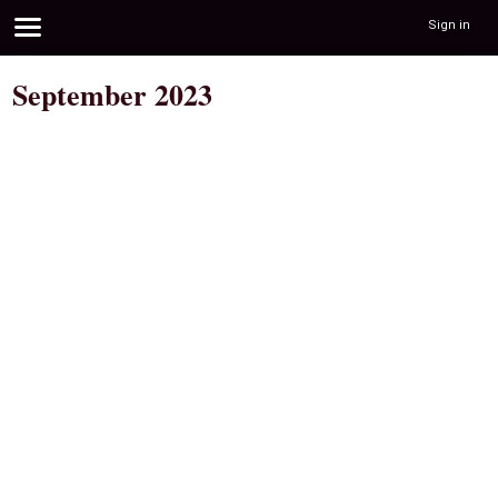
Sign in
September 2023