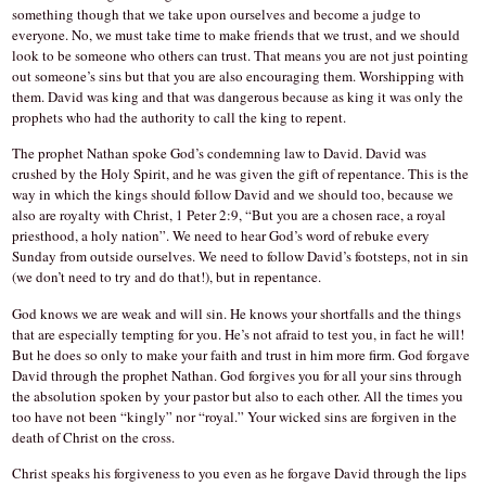
something though that we take upon ourselves and become a judge to
everyone. No, we must take time to make friends that we trust, and we should
look to be someone who others can trust. That means you are not just pointing
out someone’s sins but that you are also encouraging them. Worshipping with
them. David was king and that was dangerous because as king it was only the
prophets who had the authority to call the king to repent.
The prophet Nathan spoke God’s condemning law to David. David was
crushed by the Holy Spirit, and he was given the gift of repentance. This is the
way in which the kings should follow David and we should too, because we
also are royalty with Christ, 1 Peter 2:9, “But you are a chosen race, a royal
priesthood, a holy nation”. We need to hear God’s word of rebuke every
Sunday from outside ourselves. We need to follow David’s footsteps, not in sin
(we don’t need to try and do that!), but in repentance.
God knows we are weak and will sin. He knows your shortfalls and the things
that are especially tempting for you. He’s not afraid to test you, in fact he will!
But he does so only to make your faith and trust in him more firm. God forgave
David through the prophet Nathan. God forgives you for all your sins through
the absolution spoken by your pastor but also to each other. All the times you
too have not been “kingly” nor “royal.” Your wicked sins are forgiven in the
death of Christ on the cross.
Christ speaks his forgiveness to you even as he forgave David through the lips