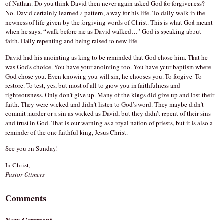
of Nathan. Do you think David then never again asked God for forgiveness?
No. David certainly learned a pattern, a way for his life. To daily walk in the
newness of life given by the forgiving words of Christ. This is what God meant
when he says, “walk before me as David walked…” God is speaking about
faith. Daily repenting and being raised to new life.
David had his anointing as king to be reminded that God chose him. That he
was God’s choice. You have your anointing too. You have your baptism where
God chose you. Even knowing you will sin, he chooses you. To forgive. To
restore. To test, yes, but most of all to grow you in faithfulness and
righteousness. Only don’t give up. Many of the kings did give up and lost their
faith. They were wicked and didn’t listen to God’s word. They maybe didn’t
commit murder or a sin as wicked as David, but they didn’t repent of their sins
and trust in God. That is our warning as a royal nation of priests, but it is also a
reminder of the one faithful king, Jesus Christ.
See you on Sunday!
In Christ,
Pastor Ottmers
Comments
New Comment