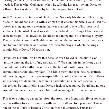
needed. This is what God meant when he tells the kings following David to
follow in his footsteps, to live by faith in the promises of God.
Well, 2 Samuel also tells us of David’s sins. Not only his sin but of his losing
his faith. David had a child with a woman that was not his wife. David used his
power as king and took a woman that was married to one of his most loyal
soldiers Uriah. While David was able to withstand the testing of God when it
came to his political loyalties, David sinned in regard to his marriage loyalty.
Then you also know that David committed murder to cover up the pregnancy
and to have Bathsheba as his own. Are these the ways in which the kings
should follow David? Of course not.
David lost his faith. We know this because even David called out to God,
“restore unto me the joy of my salvation…”. We sing this in the liturgy as a
reminder of God’s faithfulness even in the face of terrible sins. David
committed sins that destroy faith. The Bible mentions specific sins, murder,
adultery, lying, etc. that have an especially damning effect on our faith. Every
sin is enough to damn but there are in particular, sins that are especially
dangerous. But most telling was David’s lack of repentance. David had no one
around him immediately to warn him and encourage him to repentance.
This is one point we can gather from the story, have friends, family or someone
who is willing to speak honestly with you. To call you to repentance. This is
one of the callings to being a Christian friend to someone. This is not