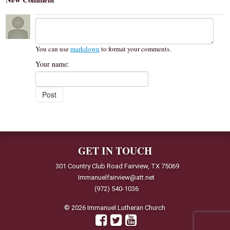
You can use
markdown
to format your comments.
Your name:
GET IN TOUCH
301 Country Club Road Fairview, TX 75069
Immanuelfairview@att.net
(972) 540-1036
© 2026 Immanuel Lutheran Church