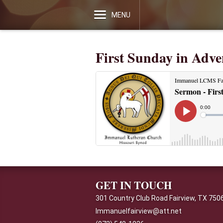
MENU
First Sunday in Adve
GET IN TOUCH
301 Country Club Road Fairview, TX 750
Immanuelfairview@att.net