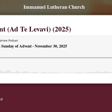
Immanuel Lutheran Church
nt (Ad Te Levavi) (2025)
69