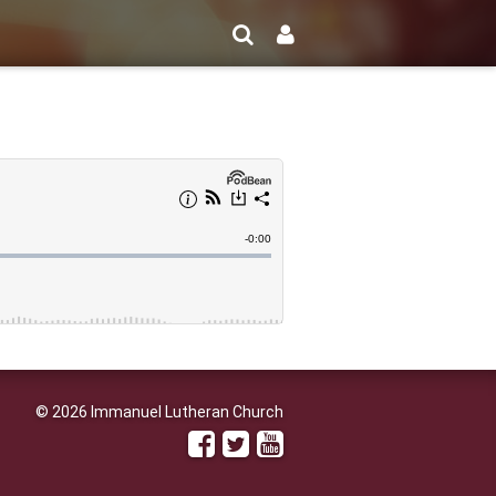
© 2026 Immanuel Lutheran Church